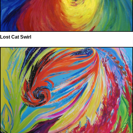
Lost Cat Swirl