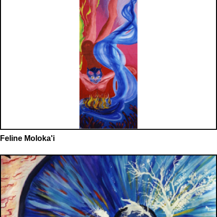
Feline Moloka'i