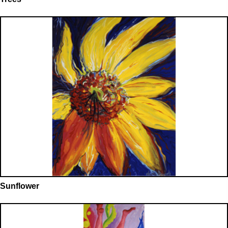
Sunflower