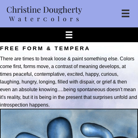
FREE FORM & TEMPERA
There are times to break loose & paint something else. Colors
come first, forms move, a contrast of meaning develops, at
times peaceful, contemplative, excited, happy, curious,
laughing, hungry, longing, filled with dispair, or grief & then
even an absolute knowing….being spontaneous doesn't mean
it's reality, but it is being in the present that surprises unfold and
introspection happens.