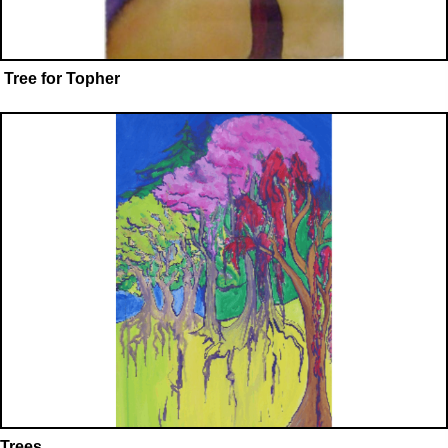
Tree for Topher
Trees