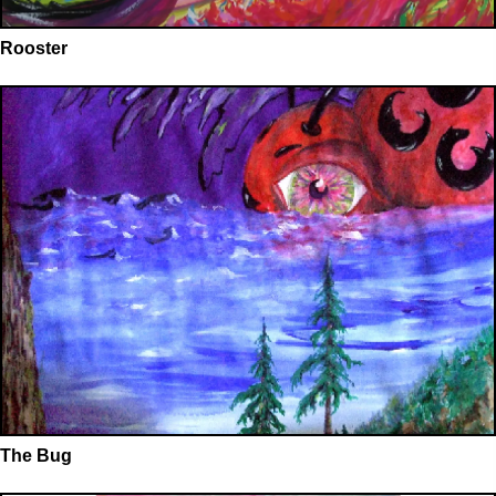
Rooster
The Bug