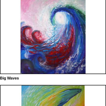
Big Waves