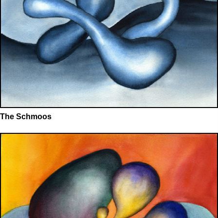
The Schmoos