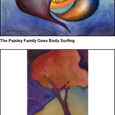
The Paisley Family Goes Body Surfing